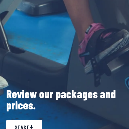
Review our packages and
prices.
START